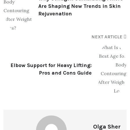
Are Shaping New Trends in Skin
Rejuvenation
NEXT ARTICLE
Elbow Support for Heavy Lifting:
Pros and Cons Guide
Olga Sher