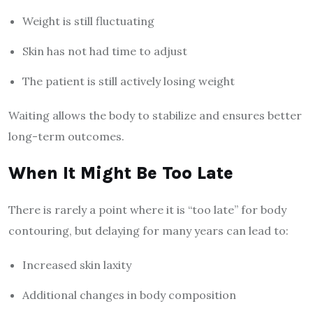
Weight is still fluctuating
Skin has not had time to adjust
The patient is still actively losing weight
Waiting allows the body to stabilize and ensures better
long-term outcomes.
When It Might Be Too Late
There is rarely a point where it is “too late” for body
contouring, but delaying for many years can lead to:
Increased skin laxity
Additional changes in body composition