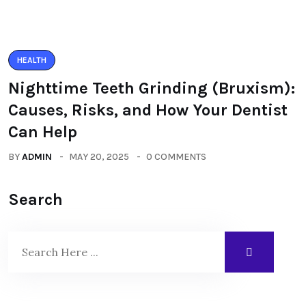
HEALTH
Nighttime Teeth Grinding (Bruxism):
Causes, Risks, and How Your Dentist
Can Help
BY
ADMIN
MAY 20, 2025
0 COMMENTS
Search