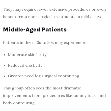
They may require fewer extensive procedures or even
benefit from non-surgical treatments in mild cases.
Middle-Aged Patients
Patients in their 30s to 50s may experience:
Moderate skin laxity
Reduced elasticity
Greater need for surgical contouring
This group often sees the most dramatic
improvements from procedures like tummy tucks and
body contouring.