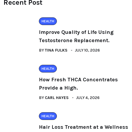
Recent Post
HEALTH
Improve Quality of Life Using
Testosterone Replacement.
BY
TINA FULKS
JULY 10, 2026
HEALTH
How Fresh THCA Concentrates
Provide a High.
BY
CARL HAYES
JULY 4, 2026
HEALTH
Hair Loss Treatment at a Wellness