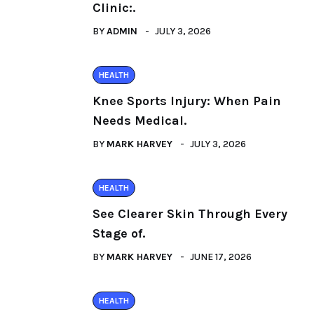
Clinic:.
BY
ADMIN
JULY 3, 2026
HEALTH
Knee Sports Injury: When Pain
Needs Medical.
BY
MARK HARVEY
JULY 3, 2026
HEALTH
See Clearer Skin Through Every
Stage of.
BY
MARK HARVEY
JUNE 17, 2026
HEALTH