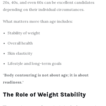
20s, 40s, and even 60s can be excellent candidates
depending on their individual circumstances.
What matters more than age includes:
Stability of weight
Overall health
Skin elasticity
Lifestyle and long-term goals
“
Body contouring is not about age; it is about
readiness.
“
The Role of Weight Stability