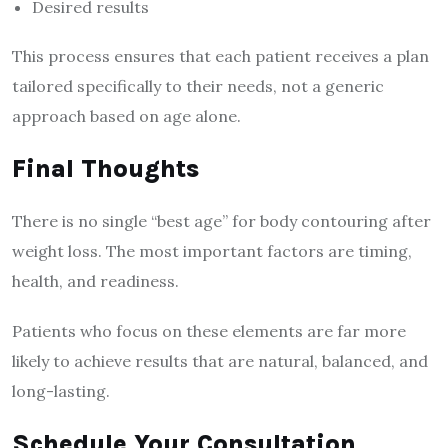
Desired results
This process ensures that each patient receives a plan
tailored specifically to their needs, not a generic
approach based on age alone.
Final Thoughts
There is no single “best age” for body contouring after
weight loss. The most important factors are timing,
health, and readiness.
Patients who focus on these elements are far more
likely to achieve results that are natural, balanced, and
long-lasting.
Schedule Your Consultation