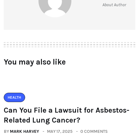
About Author
You may also like
HEALTH
Can You File a Lawsuit for Asbestos-
Related Lung Cancer?
BY
MARK HARVEY
MAY 17, 2025
0 COMMENTS