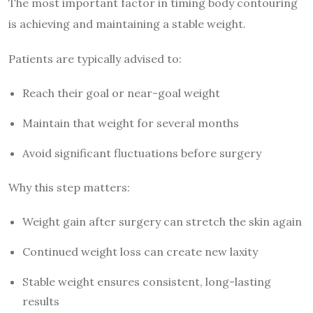
The most important factor in timing body contouring
is achieving and maintaining a stable weight.
Patients are typically advised to:
Reach their goal or near-goal weight
Maintain that weight for several months
Avoid significant fluctuations before surgery
Why this step matters:
Weight gain after surgery can stretch the skin again
Continued weight loss can create new laxity
Stable weight ensures consistent, long-lasting
results