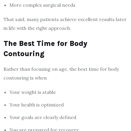
More complex surgical needs
That said, many patients achieve excellent results later
in life with the right approach.
The Best Time for Body
Contouring
Rather than focusing on age, the best time for body
contouring is when
Your weight is stable
Your health is optimized
Your goals are clearly defined
You are prepared for recovery