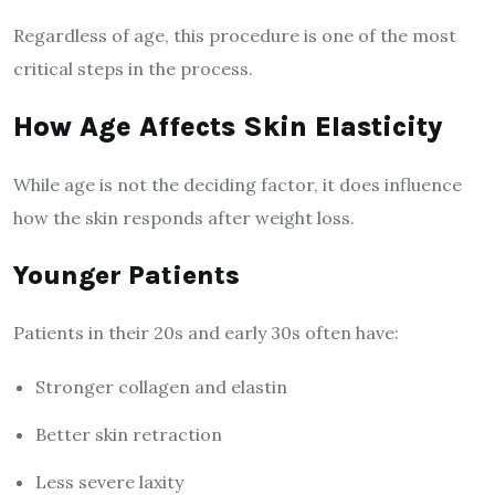
Regardless of age, this procedure is one of the most
critical steps in the process.
How Age Affects Skin Elasticity
While age is not the deciding factor, it does influence
how the skin responds after weight loss.
Younger Patients
Patients in their 20s and early 30s often have:
Stronger collagen and elastin
Better skin retraction
Less severe laxity