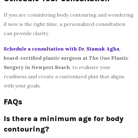
If you are considering body contouring and wondering
if now is the right time, a personalized consultation
can provide clarity.
Schedule a consultation with
Dr. Siamak Agha
,
board-certified plastic surgeon at The One Plastic
Surgery in Newport Beach
, to evaluate your
readiness and create a customized plan that aligns
with your goals.
FAQs
Is there a minimum age for body
contouring?