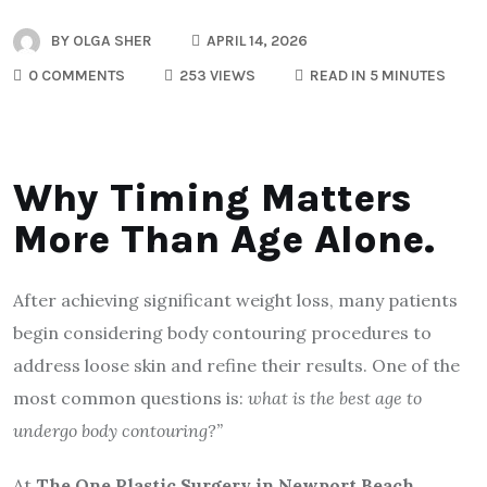
BY
OLGA SHER
APRIL 14, 2026
0 COMMENTS
253 VIEWS
READ IN 5 MINUTES
Why Timing Matters
More Than Age Alone.
After achieving significant weight loss, many patients
begin considering body contouring procedures to
address loose skin and refine their results. One of the
most common questions is:
what is the best age to
undergo body contouring?”
At
The One Plastic Surgery in Newport Beach
,