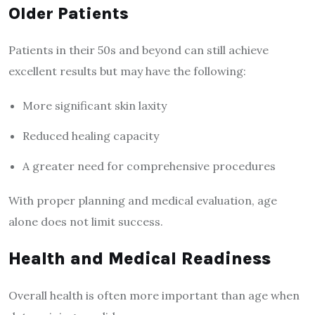
Older Patients
Patients in their 50s and beyond can still achieve
excellent results but may have the following:
More significant skin laxity
Reduced healing capacity
A greater need for comprehensive procedures
With proper planning and medical evaluation, age
alone does not limit success.
Health and Medical Readiness
Overall health is often more important than age when