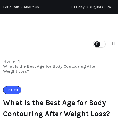
Let’s Talk
About Us
Friday, 7 August 2026
Home
What Is the Best Age for Body Contouring After
Weight Loss?
HEALTH
What Is the Best Age for Body
Contouring After Weight Loss?