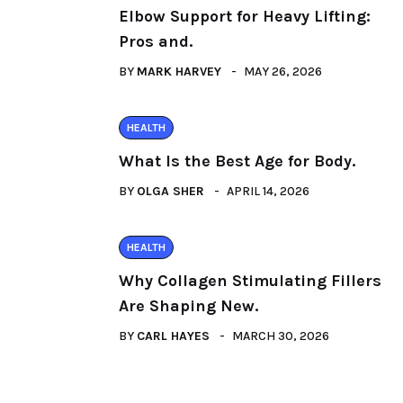
Elbow Support for Heavy Lifting:
Pros and.
BY
MARK HARVEY
MAY 26, 2026
HEALTH
What Is the Best Age for Body.
BY
OLGA SHER
APRIL 14, 2026
HEALTH
Why Collagen Stimulating Fillers
Are Shaping New.
BY
CARL HAYES
MARCH 30, 2026