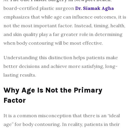
board-certified plastic surgeon
Dr. Siamak Agha
emphasizes that while age can influence outcomes, it is
not the most important factor. Instead, timing, health,
and skin quality play a far greater role in determining
when body contouring will be most effective.
Understanding this distinction helps patients make
better decisions and achieve more satisfying, long-
lasting results.
Why Age Is Not the Primary
Factor
It is a common misconception that there is an “ideal
age” for body contouring. In reality, patients in their