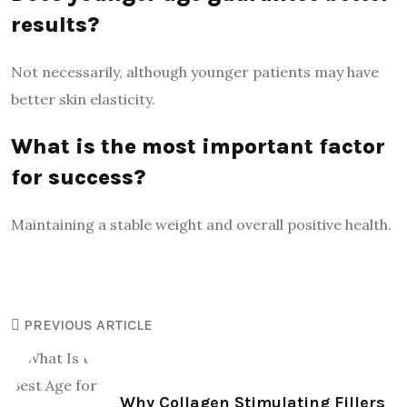
results?
Not necessarily, although younger patients may have
better skin elasticity.
What is the most important factor
for success?
Maintaining a stable weight and overall positive health.
PREVIOUS ARTICLE
Why Collagen Stimulating Fillers