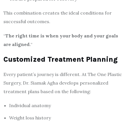
This combination creates the ideal conditions for
successful outcomes.
“
The right time is when your body and your goals
are aligned.
“
Customized Treatment Planning
Every patient’s journey is different. At The One Plastic
Surgery, Dr. Siamak Agha develops personalized
treatment plans based on the following:
Individual anatomy
Weight loss history