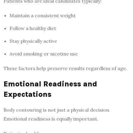
Patients who are ideal candidates typically:
Maintain a consistent weight
Follow a healthy diet
Stay physically active
Avoid smoking or nicotine use
These factors help preserve results regardless of age.
Emotional Readiness and
Expectations
Body contouring is not just a physical decision.
Emotional readiness is equally important.