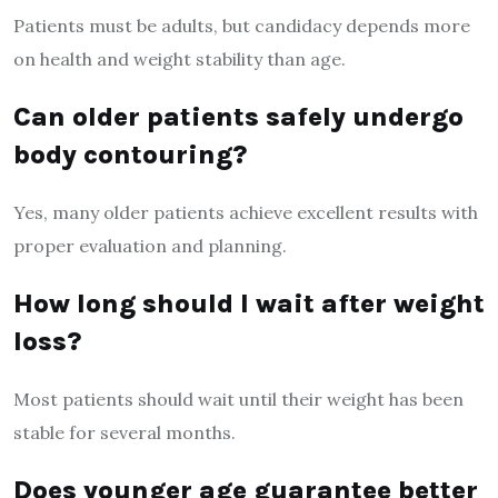
Patients must be adults, but candidacy depends more
on health and weight stability than age.
Can older patients safely undergo
body contouring?
Yes, many older patients achieve excellent results with
proper evaluation and planning.
How long should I wait after weight
loss?
Most patients should wait until their weight has been
stable for several months.
Does younger age guarantee better