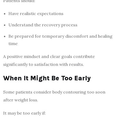
Patients should:
Have realistic expectations
Understand the recovery process
Be prepared for temporary discomfort and healing
time
A positive mindset and clear goals contribute
significantly to satisfaction with results.
When It Might Be Too Early
Some patients consider body contouring too soon
after weight loss.
It may be too early if: