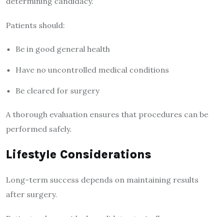
determining candidacy.
Patients should:
Be in good general health
Have no uncontrolled medical conditions
Be cleared for surgery
A thorough evaluation ensures that procedures can be
performed safely.
Lifestyle Considerations
Long-term success depends on maintaining results
after surgery.