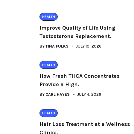
HEALTH
Improve Quality of Life Using
Testosterone Replacement.
BY
TINA FULKS
JULY 10, 2026
HEALTH
How Fresh THCA Concentrates
Provide a High.
BY
CARL HAYES
JULY 4, 2026
HEALTH
Hair Loss Treatment at a Wellness
Clinic:.