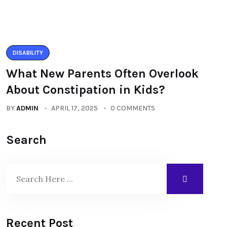
DISABILITY
What New Parents Often Overlook
About Constipation in Kids?
BY
ADMIN
APRIL 17, 2025
0 COMMENTS
Search
Recent Post