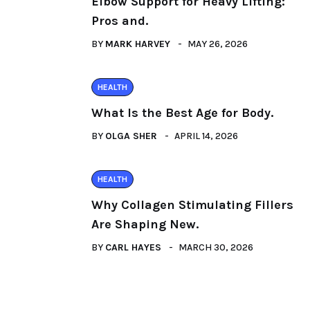
Elbow Support for Heavy Lifting:
Pros and.
BY
MARK HARVEY
MAY 26, 2026
HEALTH
What Is the Best Age for Body.
BY
OLGA SHER
APRIL 14, 2026
HEALTH
Why Collagen Stimulating Fillers
Are Shaping New.
BY
CARL HAYES
MARCH 30, 2026