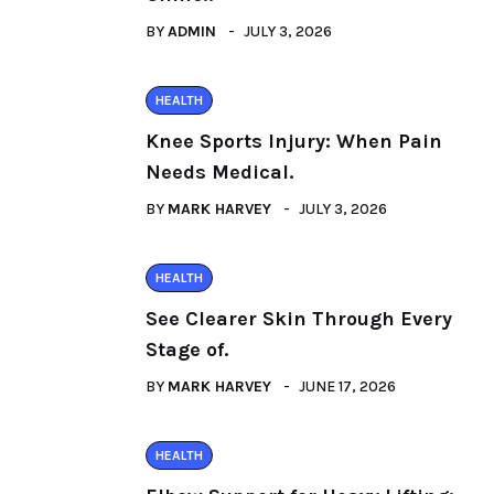
BY
ADMIN
JULY 3, 2026
HEALTH
Knee Sports Injury: When Pain
Needs Medical.
BY
MARK HARVEY
JULY 3, 2026
HEALTH
See Clearer Skin Through Every
Stage of.
BY
MARK HARVEY
JUNE 17, 2026
HEALTH