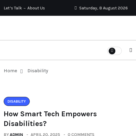
Let’s Talk
About Us
Saturday, 8 August 2026
Home
Disability
DISABILITY
How Smart Tech Empowers
Disabilities?
BY
ADMIN
APRIL 20, 2025
0 COMMENTS