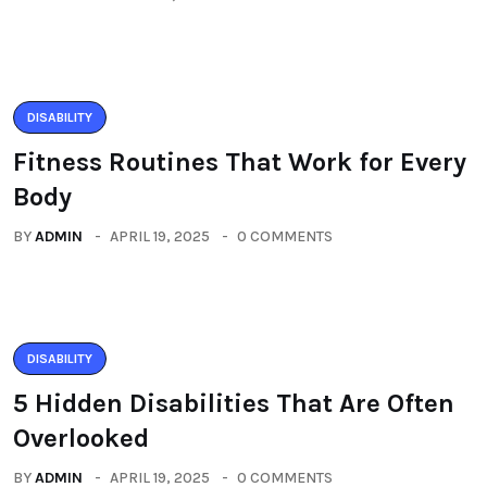
DISABILITY
Fitness Routines That Work for Every
Body
BY
ADMIN
APRIL 19, 2025
0 COMMENTS
DISABILITY
5 Hidden Disabilities That Are Often
Overlooked
BY
ADMIN
APRIL 19, 2025
0 COMMENTS