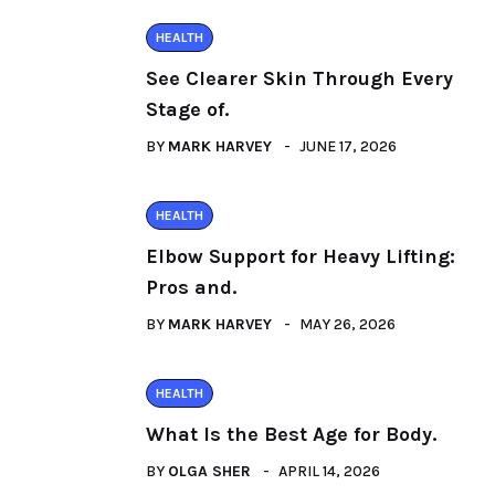
HEALTH
See Clearer Skin Through Every
Stage of.
BY
MARK HARVEY
JUNE 17, 2026
HEALTH
Elbow Support for Heavy Lifting:
Pros and.
BY
MARK HARVEY
MAY 26, 2026
HEALTH
What Is the Best Age for Body.
BY
OLGA SHER
APRIL 14, 2026