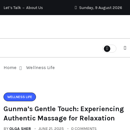
Let’s Talk
About Us
Sunday, 9 August 2026
Home
Wellness Life
WELLNESS LIFE
Gunma’s Gentle Touch: Experiencing
Authentic Massage for Relaxation
BY
OLGA SHER
JUNE 21, 2025
0 COMMENTS