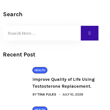
Search
Recent Post
HEALTH
Improve Quality of Life Using
Testosterone Replacement.
BY
TINA FULKS
JULY 10, 2026
HEALTH