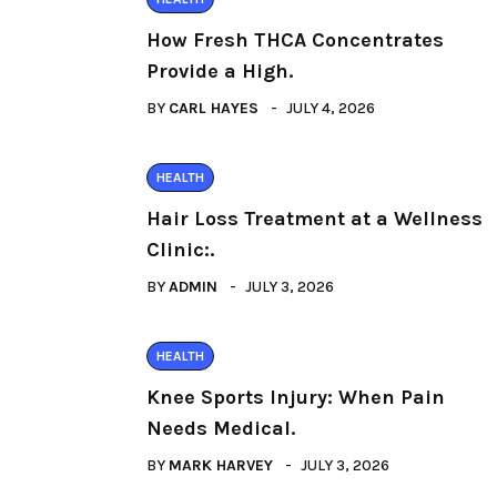
How Fresh THCA Concentrates
Provide a High.
BY
CARL HAYES
JULY 4, 2026
HEALTH
Hair Loss Treatment at a Wellness
Clinic:.
BY
ADMIN
JULY 3, 2026
HEALTH
Knee Sports Injury: When Pain
Needs Medical.
BY
MARK HARVEY
JULY 3, 2026