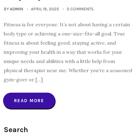
BY
ADMIN
APRIL 19, 2025
0 COMMENTS
Fitness is for everyone. It’s not about having a certain
body type or achieving a one-size-fits-all goal. True
fitness is about feeling good, staying active, and
improving your health in a way that works for your
unique needs and abilities with a little help from
physical therapist near me. Whether you’re a seasoned
gym-goer or […]
READ MORE
Search