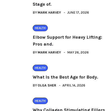
Stage of.
BY
MARK HARVEY
JUNE 17, 2026
HEALTH
Elbow Support for Heavy Lifting:
Pros and.
BY
MARK HARVEY
MAY 26, 2026
HEALTH
What Is the Best Age for Body.
BY
OLGA SHER
APRIL 14, 2026
HEALTH
Why Collagen Stimulating Fillers