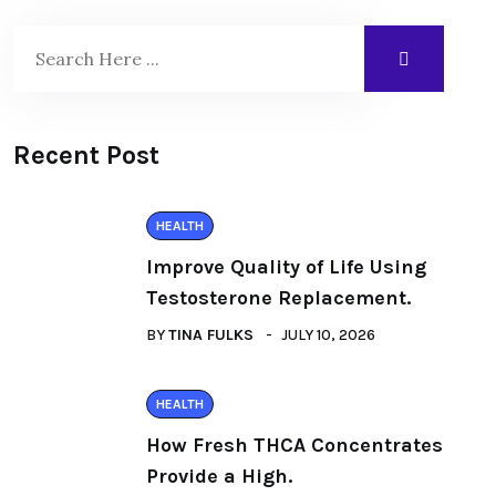
Recent Post
HEALTH
Improve Quality of Life Using
Testosterone Replacement.
BY
TINA FULKS
JULY 10, 2026
HEALTH
How Fresh THCA Concentrates
Provide a High.