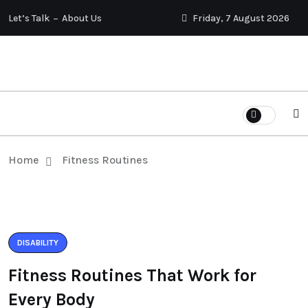
Let’s Talk
About Us
Friday, 7 August 2026
Home
Fitness Routines
DISABILITY
Fitness Routines That Work for
Every Body