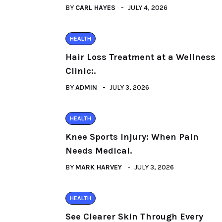
BY
CARL HAYES
JULY 4, 2026
HEALTH
Hair Loss Treatment at a Wellness
Clinic:.
BY
ADMIN
JULY 3, 2026
HEALTH
Knee Sports Injury: When Pain
Needs Medical.
BY
MARK HARVEY
JULY 3, 2026
HEALTH
See Clearer Skin Through Every