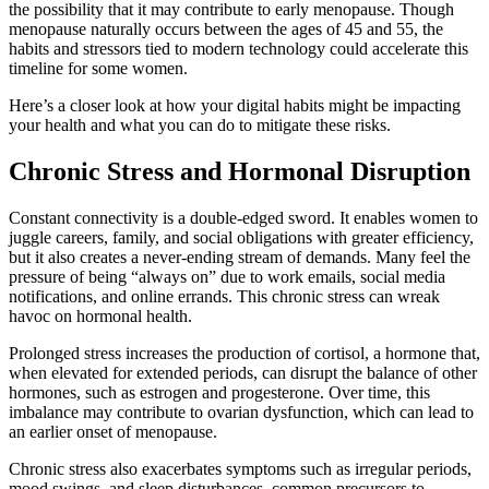
the possibility that it may contribute to early menopause. Though
menopause naturally occurs between the ages of 45 and 55, the
habits and stressors tied to modern technology could accelerate this
timeline for some women.
Here’s a closer look at how your digital habits might be impacting
your health and what you can do to mitigate these risks.
Chronic Stress and Hormonal Disruption
Constant connectivity is a double-edged sword. It enables women to
juggle careers, family, and social obligations with greater efficiency,
but it also creates a never-ending stream of demands. Many feel the
pressure of being “always on” due to work emails, social media
notifications, and online errands. This chronic stress can wreak
havoc on hormonal health.
Prolonged stress increases the production of cortisol, a hormone that,
when elevated for extended periods, can disrupt the balance of other
hormones, such as estrogen and progesterone. Over time, this
imbalance may contribute to ovarian dysfunction, which can lead to
an earlier onset of menopause.
Chronic stress also exacerbates symptoms such as irregular periods,
mood swings, and sleep disturbances, common precursors to