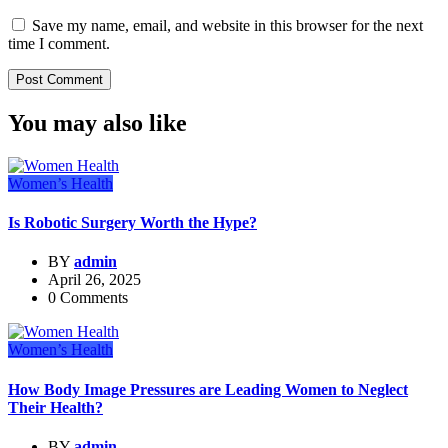
Save my name, email, and website in this browser for the next
time I comment.
You may also like
Women’s Health
Is Robotic Surgery Worth the Hype?
BY
admin
April 26, 2025
0 Comments
Women’s Health
How Body Image Pressures are Leading Women to Neglect
Their Health?
BY
admin