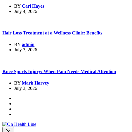
BY
Carl Hayes
July 4, 2026
Hair Loss Treatment at a Wellness Clinic: Benefits
BY
admin
July 3, 2026
Knee Sports Injury: When Pain Needs Medical Attention
BY
Mark Harvey
July 3, 2026