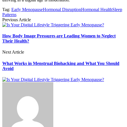
Tag:
Early Menopause
Hormonal Disruption
Hormonal Health
Sleep
Patterns
Previous Article
How Body Image Pressures are Leading Women to Neglect
Their Health?
Next Article
What Works in Menstrual Biohacking and What You Should
Avoid