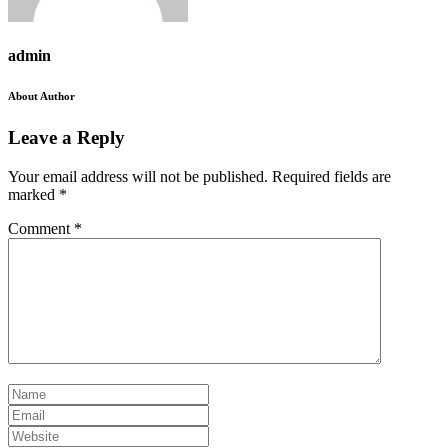
admin
About Author
Leave a Reply
Your email address will not be published.
Required fields are
marked
*
Comment
*