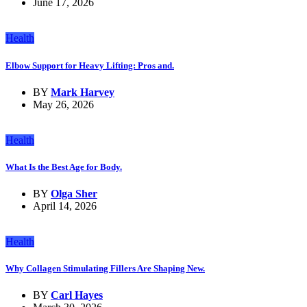
June 17, 2026
Health
Elbow Support for Heavy Lifting: Pros and.
BY
Mark Harvey
May 26, 2026
Health
What Is the Best Age for Body.
BY
Olga Sher
April 14, 2026
Health
Why Collagen Stimulating Fillers Are Shaping New.
BY
Carl Hayes