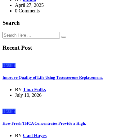
April 27, 2025
0 Comments
Search
Recent Post
Health
Improve Quality of Life Using Testosterone Replacement.
BY
Tina Fulks
July 10, 2026
Health
How Fresh THCA Concentrates Provide a High.
BY
Carl Hayes