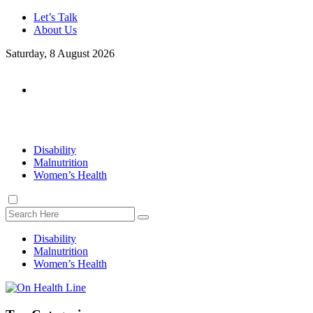
Let’s Talk
About Us
Saturday, 8 August 2026
Disability
Malnutrition
Women’s Health
Disability
Malnutrition
Women’s Health