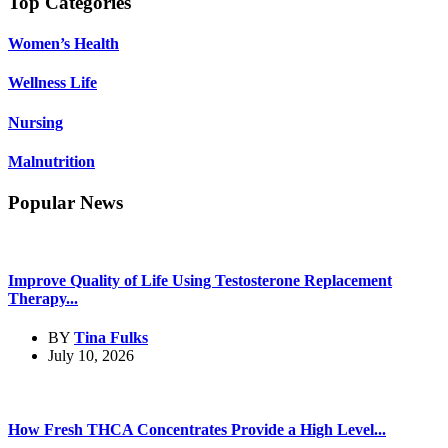
Top Categories
Women’s Health
Wellness Life
Nursing
Malnutrition
Popular News
Improve Quality of Life Using Testosterone Replacement
Therapy...
BY
Tina Fulks
July 10, 2026
How Fresh THCA Concentrates Provide a High Level...