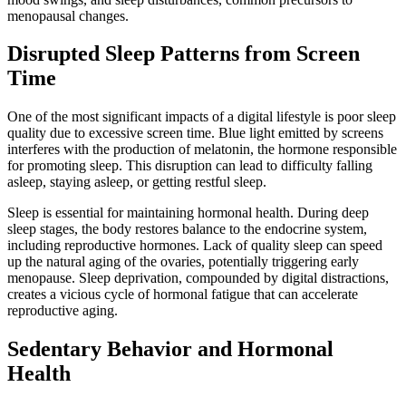
menopausal changes.
Disrupted Sleep Patterns from Screen
Time
One of the most significant impacts of a digital lifestyle is poor sleep
quality due to excessive screen time. Blue light emitted by screens
interferes with the production of melatonin, the hormone responsible
for promoting sleep. This disruption can lead to difficulty falling
asleep, staying asleep, or getting restful sleep.
Sleep is essential for maintaining hormonal health. During deep
sleep stages, the body restores balance to the endocrine system,
including reproductive hormones. Lack of quality sleep can speed
up the natural aging of the ovaries, potentially triggering early
menopause. Sleep deprivation, compounded by digital distractions,
creates a vicious cycle of hormonal fatigue that can accelerate
reproductive aging.
Sedentary Behavior and Hormonal
Health