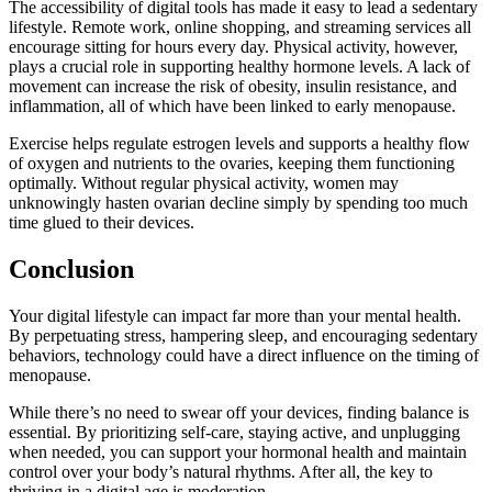
The accessibility of digital tools has made it easy to lead a sedentary
lifestyle. Remote work, online shopping, and streaming services all
encourage sitting for hours every day. Physical activity, however,
plays a crucial role in supporting healthy hormone levels. A lack of
movement can increase the risk of obesity, insulin resistance, and
inflammation, all of which have been linked to early menopause.
Exercise helps regulate estrogen levels and supports a healthy flow
of oxygen and nutrients to the ovaries, keeping them functioning
optimally. Without regular physical activity, women may
unknowingly hasten ovarian decline simply by spending too much
time glued to their devices.
Conclusion
Your digital lifestyle can impact far more than your mental health.
By perpetuating stress, hampering sleep, and encouraging sedentary
behaviors, technology could have a direct influence on the timing of
menopause.
While there’s no need to swear off your devices, finding balance is
essential. By prioritizing self-care, staying active, and unplugging
when needed, you can support your hormonal health and maintain
control over your body’s natural rhythms. After all, the key to
thriving in a digital age is moderation.