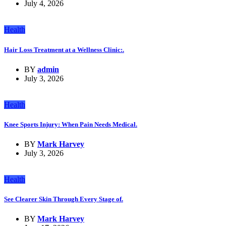
July 4, 2026
Health
Hair Loss Treatment at a Wellness Clinic:.
BY
admin
July 3, 2026
Health
Knee Sports Injury: When Pain Needs Medical.
BY
Mark Harvey
July 3, 2026
Health
See Clearer Skin Through Every Stage of.
BY
Mark Harvey