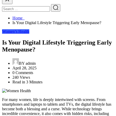
Home
Is Your Digital Lifestyle Triggering Early Menopause?
Women’s Health
Is Your Digital Lifestyle Triggering Early
Menopause?
BY
admin
April 28, 2025
0 Comments
240 Views
Read in 3 Minutes
For many women, life is deeply intertwined with screens. From
smartphones and laptops to tablets and TVs, the digital lifestyle has
become both a blessing and a curse. While technology brings
incredible convenience, it also comes with hidden risks, including