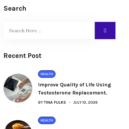
Search
Recent Post
HEALTH
Improve Quality of Life Using
Testosterone Replacement.
BY
TINA FULKS
JULY 10, 2026
HEALTH