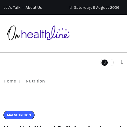
Let’s Talk
About Us
Saturday, 8 August 2026
Home
Nutrition
MALNUTRITION