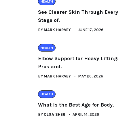
HEALTH
See Clearer Skin Through Every
Stage of.
BY
MARK HARVEY
JUNE 17, 2026
HEALTH
Elbow Support for Heavy Lifting:
Pros and.
BY
MARK HARVEY
MAY 26, 2026
HEALTH
What Is the Best Age for Body.
BY
OLGA SHER
APRIL 14, 2026