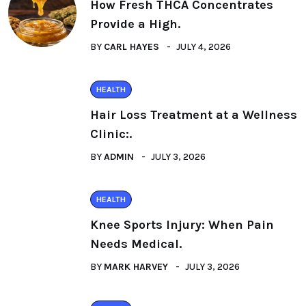
How Fresh THCA Concentrates
Provide a High.
BY
CARL HAYES
JULY 4, 2026
HEALTH
Hair Loss Treatment at a Wellness
Clinic:.
BY
ADMIN
JULY 3, 2026
HEALTH
Knee Sports Injury: When Pain
Needs Medical.
BY
MARK HARVEY
JULY 3, 2026