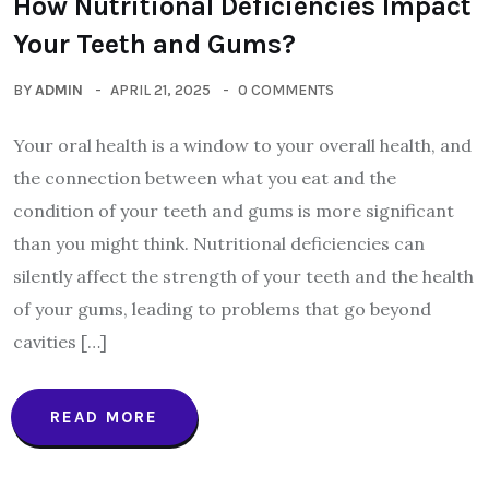
How Nutritional Deficiencies Impact
Your Teeth and Gums?
BY
ADMIN
APRIL 21, 2025
0 COMMENTS
Your oral health is a window to your overall health, and
the connection between what you eat and the
condition of your teeth and gums is more significant
than you might think. Nutritional deficiencies can
silently affect the strength of your teeth and the health
of your gums, leading to problems that go beyond
cavities […]
READ MORE