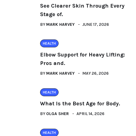
See Clearer Skin Through Every
Stage of.
BY
MARK HARVEY
JUNE 17, 2026
HEALTH
Elbow Support for Heavy Lifting:
Pros and.
BY
MARK HARVEY
MAY 26, 2026
HEALTH
What Is the Best Age for Body.
BY
OLGA SHER
APRIL 14, 2026
HEALTH