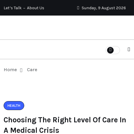
Let’s Talk
About Us
Sunday, 9 August 2026
Home
Care
HEALTH
Choosing The Right Level Of Care In
A Medical Crisis