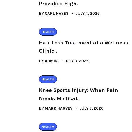
Provide a High.
BY
CARL HAYES
JULY 4, 2026
HEALTH
Hair Loss Treatment at a Wellness
Clinic:.
BY
ADMIN
JULY 3, 2026
HEALTH
Knee Sports Injury: When Pain
Needs Medical.
BY
MARK HARVEY
JULY 3, 2026
HEALTH