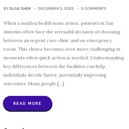
BY
OLGA SHER
DECEMBER 5, 2025
0 COMMENTS
When a sudden health issue arises, patients in San
Antonio often face the stressful decision of choosing
between an urgent care clinic and an emergency
room. This choice becomes even more challenging in
moments when quick action is needed. Understanding
key differences between the facilities can help
individuals decide faster, potentially improving
outcomes. Many people […]
READ MORE