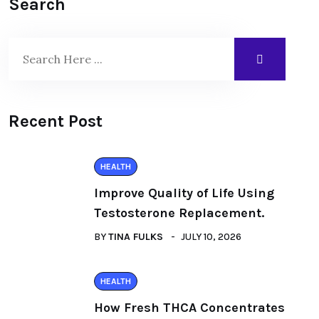
Search
Recent Post
HEALTH
Improve Quality of Life Using
Testosterone Replacement.
BY
TINA FULKS
JULY 10, 2026
HEALTH
How Fresh THCA Concentrates