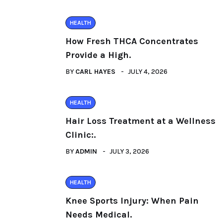
HEALTH
How Fresh THCA Concentrates
Provide a High.
BY
CARL HAYES
JULY 4, 2026
HEALTH
Hair Loss Treatment at a Wellness
Clinic:.
BY
ADMIN
JULY 3, 2026
HEALTH
Knee Sports Injury: When Pain
Needs Medical.