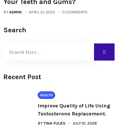
Your Teeth and Gums?
BY
ADMIN
APRIL 21, 2025
0 COMMENTS
Search
Recent Post
HEALTH
Improve Quality of Life Using
Testosterone Replacement.
BY
TINA FULKS
JULY 10, 2026