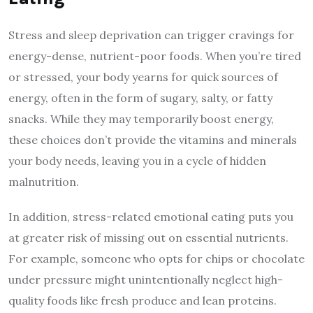
Stress and sleep deprivation can trigger cravings for
energy-dense, nutrient-poor foods. When you’re tired
or stressed, your body yearns for quick sources of
energy, often in the form of sugary, salty, or fatty
snacks. While they may temporarily boost energy,
these choices don’t provide the vitamins and minerals
your body needs, leaving you in a cycle of hidden
malnutrition.
In addition, stress-related emotional eating puts you
at greater risk of missing out on essential nutrients.
For example, someone who opts for chips or chocolate
under pressure might unintentionally neglect high-
quality foods like fresh produce and lean proteins.