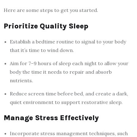
Here are some steps to get you started.
Prioritize Quality Sleep
Establish a bedtime routine to signal to your body
that it’s time to wind down.
Aim for 7–9 hours of sleep each night to allow your
body the time it needs to repair and absorb
nutrients.
Reduce screen time before bed, and create a dark,
quiet environment to support restorative sleep.
Manage Stress Effectively
Incorporate stress management techniques, such