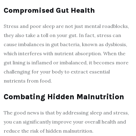
Compromised Gut Health
Stress and poor sleep are not just mental roadblocks,
they also take a toll on your gut. In fact, stress can
cause imbalances in gut bacteria, known as dysbiosis,
which interferes with nutrient absorption. When the
gut lining is inflamed or imbalanced, it becomes more
challenging for your body to extract essential
nutrients from food.
Combating Hidden Malnutrition
The good news is that by addressing sleep and stress,
you can significantly improve your overall health and
reduce the risk of hidden malnutrition.