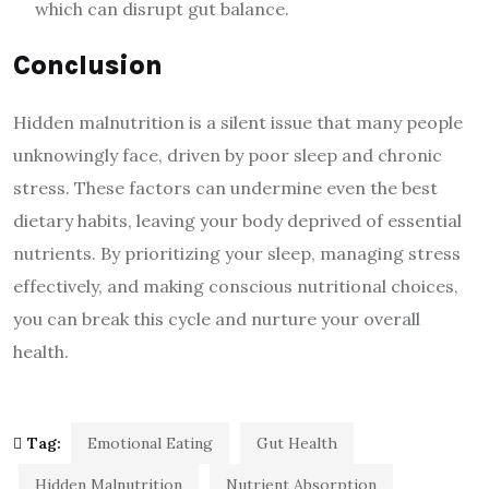
which can disrupt gut balance.
Conclusion
Hidden malnutrition is a silent issue that many people
unknowingly face, driven by poor sleep and chronic
stress. These factors can undermine even the best
dietary habits, leaving your body deprived of essential
nutrients. By prioritizing your sleep, managing stress
effectively, and making conscious nutritional choices,
you can break this cycle and nurture your overall
health.
Tag:
Emotional Eating
Gut Health
Hidden Malnutrition
Nutrient Absorption