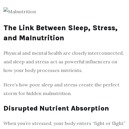
The Link Between Sleep, Stress,
and Malnutrition
Physical and mental health are closely interconnected,
and sleep and stress act as powerful influencers on
how your body processes nutrients.
Here’s how poor sleep and stress create the perfect
storm for hidden malnutrition.
Disrupted Nutrient Absorption
When you’re stressed, your body enters “fight or flight”