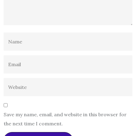
Save my name, email, and website in this browser for
the next time I comment.