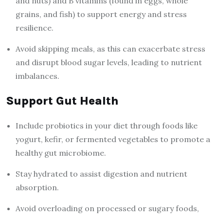
and nuts) and B vitamins (found in eggs, whole
grains, and fish) to support energy and stress
resilience.
Avoid skipping meals, as this can exacerbate stress
and disrupt blood sugar levels, leading to nutrient
imbalances.
Support Gut Health
Include probiotics in your diet through foods like
yogurt, kefir, or fermented vegetables to promote a
healthy gut microbiome.
Stay hydrated to assist digestion and nutrient
absorption.
Avoid overloading on processed or sugary foods,