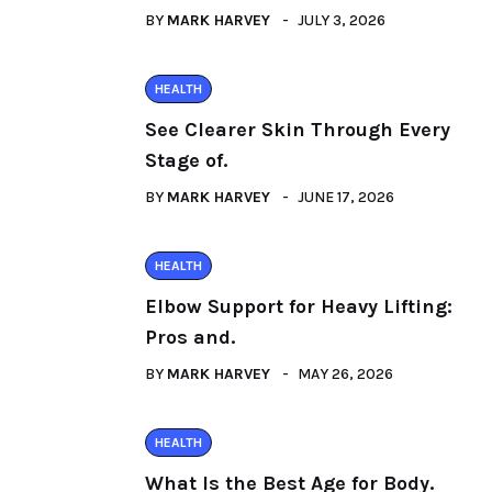
BY
MARK HARVEY
JULY 3, 2026
HEALTH
See Clearer Skin Through Every
Stage of.
BY
MARK HARVEY
JUNE 17, 2026
HEALTH
Elbow Support for Heavy Lifting:
Pros and.
BY
MARK HARVEY
MAY 26, 2026
HEALTH
What Is the Best Age for Body.