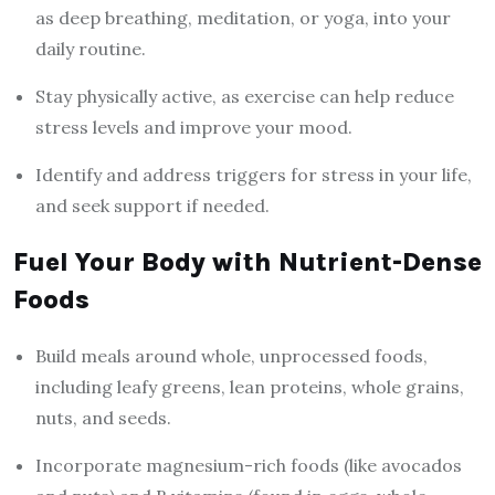
as deep breathing, meditation, or yoga, into your
daily routine.
Stay physically active, as exercise can help reduce
stress levels and improve your mood.
Identify and address triggers for stress in your life,
and seek support if needed.
Fuel Your Body with Nutrient-Dense
Foods
Build meals around whole, unprocessed foods,
including leafy greens, lean proteins, whole grains,
nuts, and seeds.
Incorporate magnesium-rich foods (like avocados