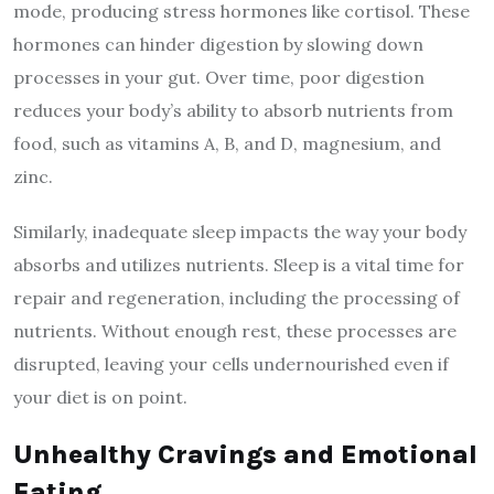
mode, producing stress hormones like cortisol. These
hormones can hinder digestion by slowing down
processes in your gut. Over time, poor digestion
reduces your body’s ability to absorb nutrients from
food, such as vitamins A, B, and D, magnesium, and
zinc.
Similarly, inadequate sleep impacts the way your body
absorbs and utilizes nutrients. Sleep is a vital time for
repair and regeneration, including the processing of
nutrients. Without enough rest, these processes are
disrupted, leaving your cells undernourished even if
your diet is on point.
Unhealthy Cravings and Emotional
Eating