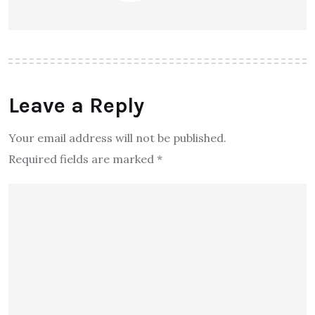
Leave a Reply
Your email address will not be published.
Required fields are marked
*