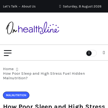
Let’s Talk
About Us
Saturday, 8 August 2026
Home
How Poor Sleep and High Stress Fuel Hidden
Malnutrition?
MALNUTRITION
How Poor Sleep and High Stress