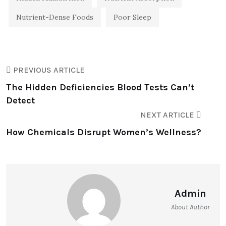
Nutrient-Dense Foods
Poor Sleep
PREVIOUS ARTICLE
The Hidden Deficiencies Blood Tests Can’t
Detect
NEXT ARTICLE
How Chemicals Disrupt Women’s Wellness?
Admin
About Author