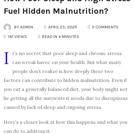
Fuel Hidden Malnutrition?
BY
ADMIN
APRIL 23, 2025
0 COMMENTS
181 VIEWS
READ IN 4 MINUTES
I
t’s no secret that poor sleep and chronic stress
can wreak havoc on your health. But what many
people don’t realize is how deeply these two
factors can contribute to hidden malnutrition. Even if
you eat a generally balanced diet, your body might not
be getting all the nutrients it needs due to disruptions
caused by lack of sleep and ongoing stress.
Here’s a closer look at how this happens and what you
can do to address it.