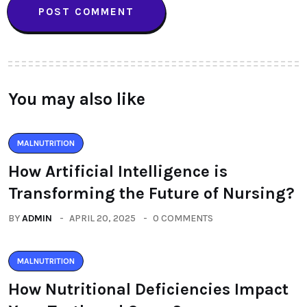
You may also like
MALNUTRITION
How Artificial Intelligence is
Transforming the Future of Nursing?
BY
ADMIN
APRIL 20, 2025
0 COMMENTS
MALNUTRITION
How Nutritional Deficiencies Impact